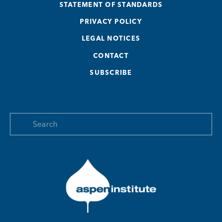
STATEMENT OF STANDARDS
PRIVACY POLICY
LEGAL NOTICES
CONTACT
SUBSCRIBE