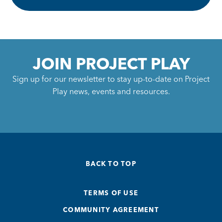
JOIN PROJECT PLAY
Sign up for our newsletter to stay up-to-date on Project
Play news, events and resources.
BACK TO TOP
TERMS OF USE
COMMUNITY AGREEMENT