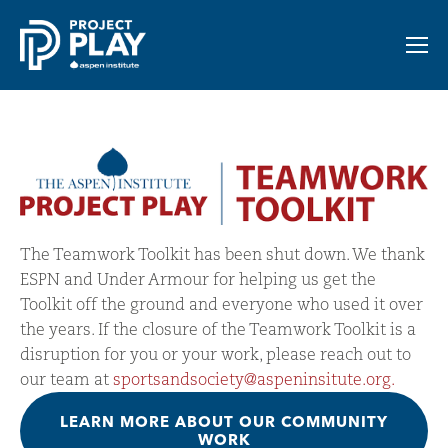
The Teamwork Toolkit has been shut down. We thank 
ESPN and Under Armour for helping us get the 
Toolkit off the ground and everyone who used it over 
the years. If the closure of the Teamwork Toolkit is a 
disruption for you or your work, please reach out to 
our team at 
sportsandsociety@aspeninsitute.org.
LEARN MORE ABOUT OUR COMMUNITY
WORK